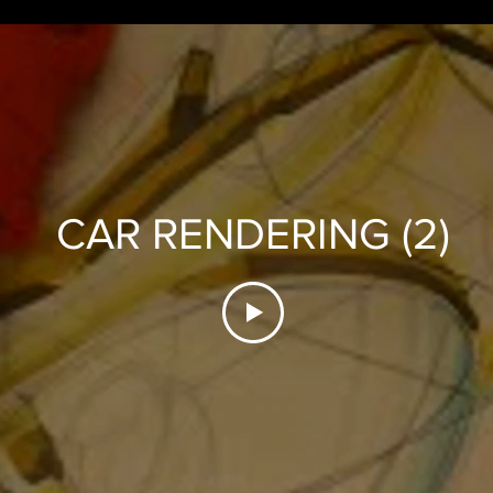
CAR RENDERING (2)