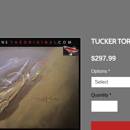
TUCKER TO
Pric
$297.99
Options
*
Select
Quantity
*