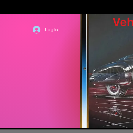
Veh
Log In
Hand draw