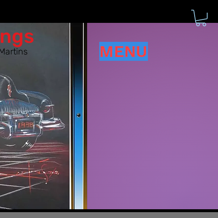
ings
MENU
Martins
d have!