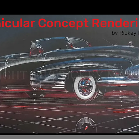
icular Co​ncept Render
by Rickey 
n as the designers of the 50s & 60s woul