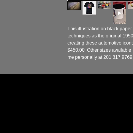
This illustration on black paper
techniques as the original 19
creating these automotive icons.
$450.00  Other sizes available as
me personally at 201 317 9769