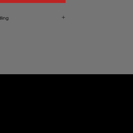
ling
ng will be charged at checkout