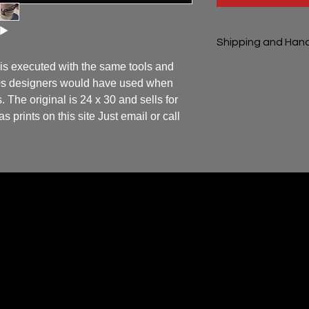
Shipping and Hand
 is executed with the same tools and 
Shipping and handli
50s designers would have used when 
 The original is 24 x 30 and sells for 
 prints on this site Just email or call 