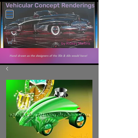
Vehicular Co​ncept Renderings
by Rickey Martins
Hand drawn as the designers of the 50s & 60s would have!