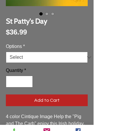
St Patty's Day
Price
$36.99
Options
*
Quantity
*
Add to Cart
4 color Cintique Image Help the "Pig
and The Carb" enjoy this Irish holiday.
photoshop