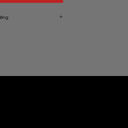
ling
ng will be charged at checkout