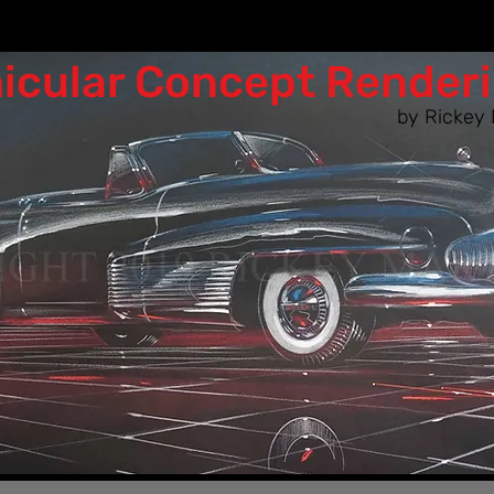
icular Co​ncept Render
by Rickey 
n as the designers of the 50s & 60s woul