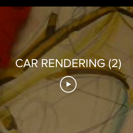
CAR RENDERING (2)