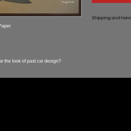
Shipping and Hand
aper

Shipping and handli
e the look of past car design?