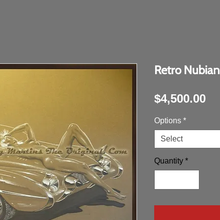
Retro Nubian
Pr
$4,500.00
Options
*
Select
Quantity
*