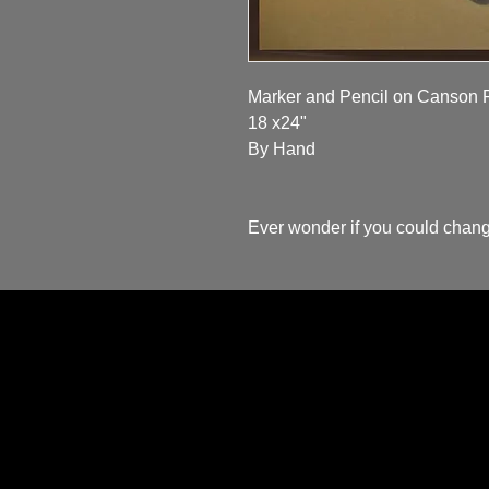
Marker and Pencil on Canson P
18 x24"

By Hand 

Ever wonder if you could chang