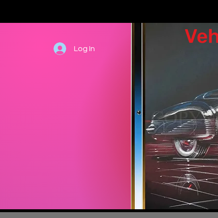
Veh
Log In
Hand draw