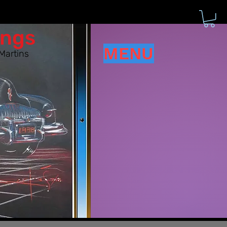
ings
MENU
Martins
d have!