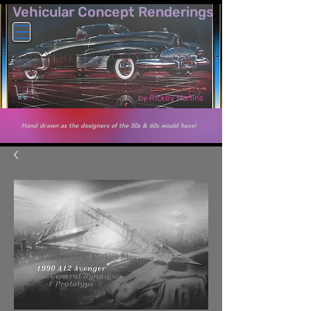
Vehicular Co​ncept Renderings
by Rickey Martins
Hand drawn as the designers of the 50s & 60s would have!