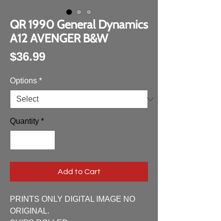
QR 1990 General Dynamics
A12 AVENGER B&W
Price
$36.99
Options
*
Quantity
*
Add to Cart
PRINTS ONLY DIGITAL IMAGE NO
ORIGINAL.