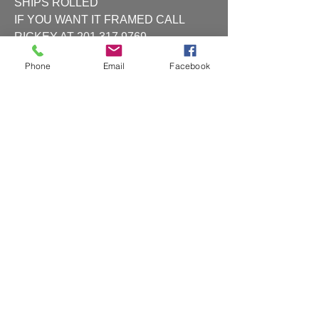
SHIPS ROLLED
IF YOU WANT IT FRAMED CALL
RICKEY AT 201 317 9769
Phone
Email
Facebook
Shipping and Handling
Shipping and handling will be charged at
checkout
CAR RENDERING (2)