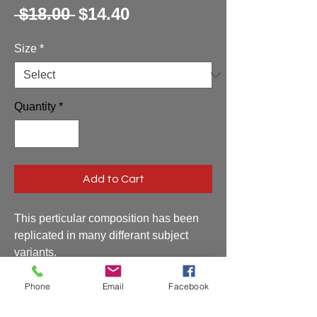
Regular
Sale
 $18.00 
$14.40
Price
Price
Size
*
Quantity
*
Add to Cart
This perticular composition has been
replicated in many differant subject
variants.
Phone
Email
Facebook
Shipping and Handling