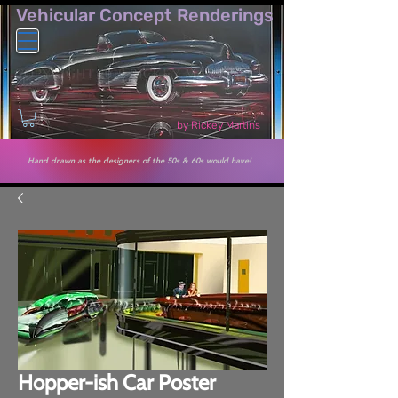
Vehicular Co​ncept Renderings
by Rickey Martins
Hand drawn as the designers of the 50s & 60s would have!
Hopper-ish Car Poster