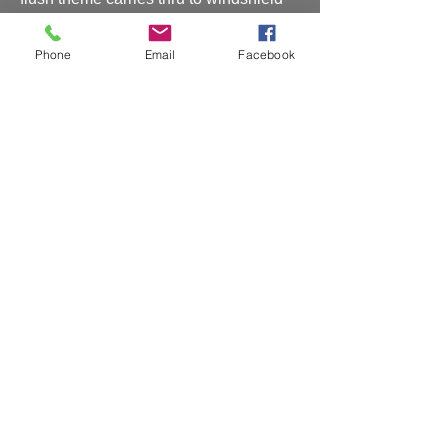
so all pillars are invisible!
RE: PO#181512
Phone
Email
Facebook
Shipping and Handling
Shipping and handling will be charged at
checkout
CAR RENDERING (2)