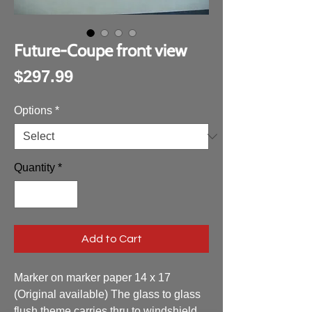
Future-Coupe front view
Price
$297.99
Options
*
Quantity
*
Add to Cart
Marker on marker paper 14 x 17
(Original available) The glass to glass
flush theme carries thru to windshield