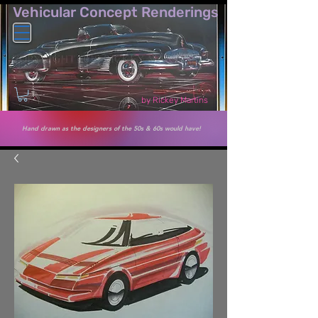
Vehicular Co​ncept Renderings
by Rickey Martins
Hand drawn as the designers of the 50s & 60s would have!