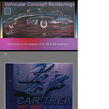
Vehicular Co​ncept Renderings
by Rickey Martins
Hand drawn as the designers of the 50s & 60s would have!