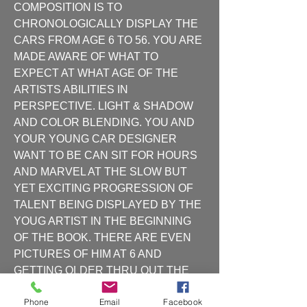
COMPOSITION IS TO 
CHRONOLOGICALLY DISPLAY THE 
CARS FROM AGE 6 TO 56. YOU ARE 
MADE AWARE OF WHAT TO 
EXPECT AT WHAT AGE OF THE 
ARTISTS ABILITIES IN 
PERSPECTIVE. LIGHT & SHADOW 
AND COLOR BLENDING. YOU AND 
YOUR YOUNG CAR DESIGNER 
WANT TO BE CAN SIT FOR HOURS 
AND MARVEL AT THE SLOW BUT 
YET EXCITING PROGRESSION OF 
TALENT BEING DISPLAYED BY THE 
YOUG ARTIST IN THE BEGINNING 
OF THE BOOK. THERE ARE EVEN 
PICTURES OF HIM AT 6 AND 
GETTING OLDER THRU OUT THE 
BOOK. THE HIGH SCHOOL AND 
Phone
Email
Facebook
THEN THE PRATT INSTITUTE 