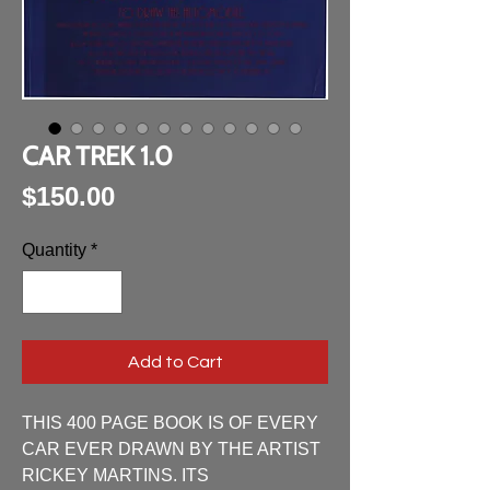
CAR TREK 1.0
Price
$150.00
Quantity
*
Add to Cart
THIS 400 PAGE BOOK IS OF EVERY 
CAR EVER DRAWN BY THE ARTIST 
RICKEY MARTINS. ITS 