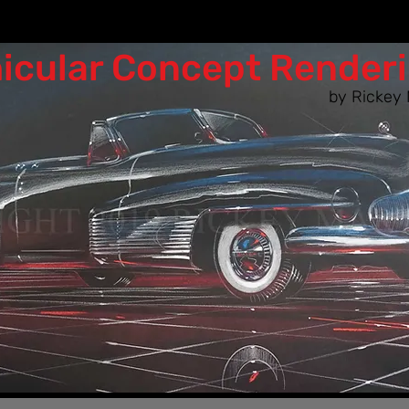
icular Co​ncept Render
by Rickey 
n as the designers of the 50s & 60s woul