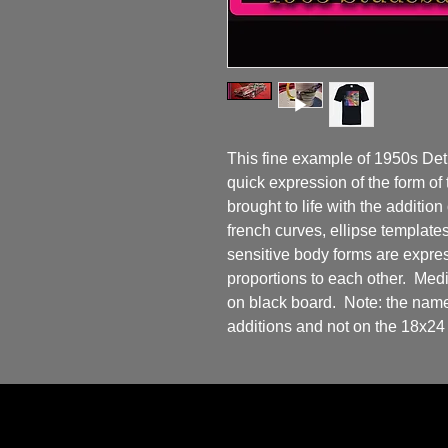
This fine example of 1950s Detr
quick expression of the form of
brought to life with the addition 
french curves, ellipse templates
sensitive body forms are express
proportions to each other.  Med
on black board.  Note: the name 
additions and not on the 18x24 