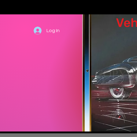
Veh
Log In
Hand draw