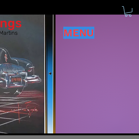
ings
MENU
Martins
d have!