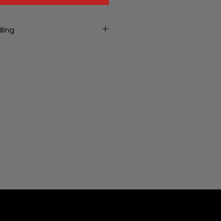
ling
ng will be charged at checkout