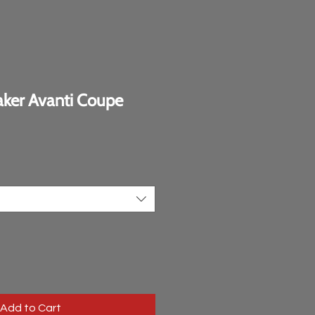
ker Avanti Coupe
e
Add to Cart