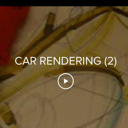
CAR RENDERING (2)