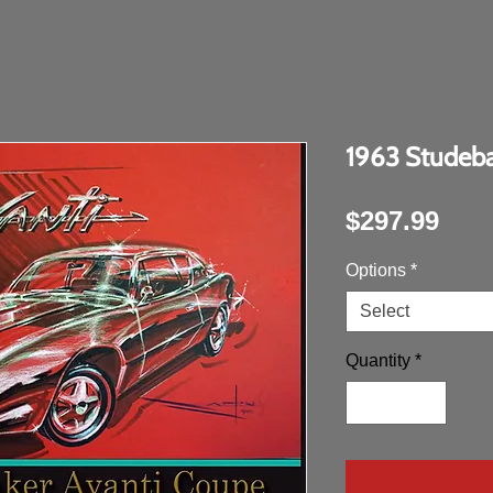
1963 Studeba
Pric
$297.99
Options
*
Select
Quantity
*