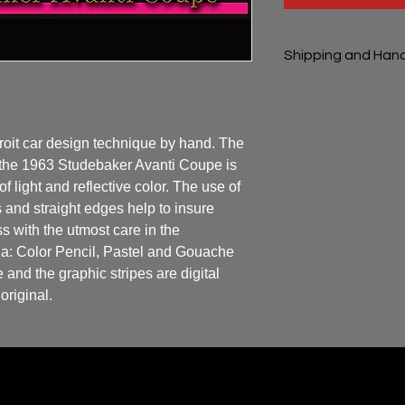
Shipping and Hand
Shipping and handli
oit car design technique by hand. The 
 the 1963 Studebaker Avanti Coupe is 
of light and reflective color. The use of 
 and straight edges help to insure 
 with the utmost care in the 
ia: Color Pencil, Pastel and Gouache 
and the graphic stripes are digital 
original.