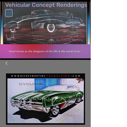
Vehicular Co​ncept Renderings
by Rickey Martins
Hand drawn as the designers of the 50s & 60s would have!