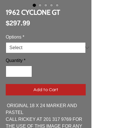
1962 CYCLONE GT
Price
$297.99
Options
*
Quantity
*
Add to Cart
ORIGINAL 18 X 24 MARKER AND
PASTEL
CALL RICKEY AT 201 317 9769 FOR
THE USE OF THIS IMAGE FOR ANY