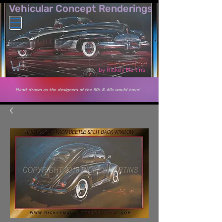
Vehicular Co​ncept Renderings
by Rickey Martins
Hand drawn as the designers of the 50s & 60s would have!