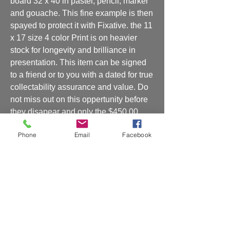
board 32 x 40 in pastel, pencil, marker 
and gouache. This fine example is then 
spayed to protect it with Fixative. the 11 
x 17 size 4 color Print is on heavier 
stock for longevity and brilliance in 
presentation. This item can be signed 
to a friend or to you with a dated for true 
collectability assurance and value. Do 
not miss out on this oppertunity before 
they disapear and only the $450.00 
original remains to be had by one such 
Phone
Email
Facebook
as yourself. If you are interested in my 
original then call me at 201 317 9769 
Rickey MartinsCan be signed to you or 
a friend or lover??? or boss/client ???
Shipping and Handling
Shipping and handling will be charged at