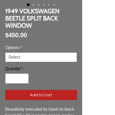
1949 VOLKSWAGEN
BEETLE SPLIT BACK
WINDOW
Price
$450.00
Options
*
Quantity
*
Add to Cart
Beautifully executed by hand on black 