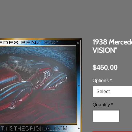
1938 Merced
VISION"
Pric
$450.00
Options
*
Select
Quantity
*