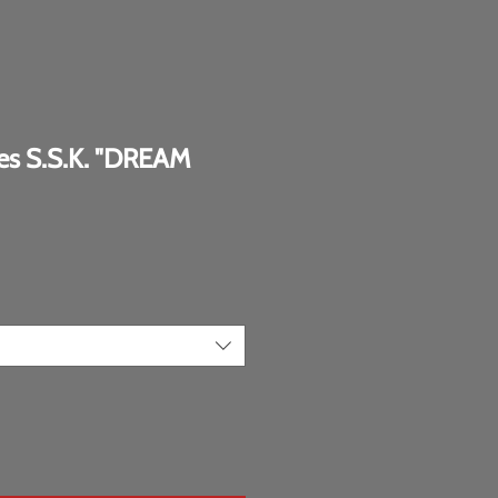
es S.S.K. "DREAM
e