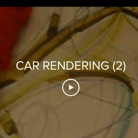
CAR RENDERING (2)