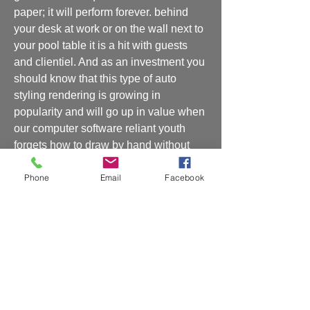
paper; it will perform forever. behind 
your desk at work or on the wall next to 
your pool table it is a hit with guests 
and clientiel. And as an investment you 
should know that this type of auto 
styling rendering is growing in 
popularity and will go up in value when 
our computer software reliant youth 
forgets how to draw by hand without 
and undo button. Simply put, the 
Phone
Email
Facebook
avenues to capture this artwork are 
dimishing so act now or regret it 
later.prints available call Rickey at 
2013179769
Shipping and Handling
Shipping and handling will be charged at