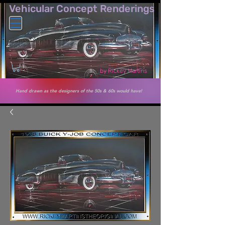
Vehicular Co​ncept Renderings
by Rickey Martins
Hand drawn as the designers of the 50s & 60s would have!