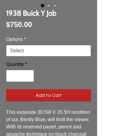
1938 Buick Y Job
Price
$750.00
Options
*
Quantity
*
Add to Cart
This exquisite 30.5W X 20.5H rendition 
of our, Bently Blue, will thrill the viewer. 
With its reserved pastel, pencil and 
gouache technique on black charcoal 